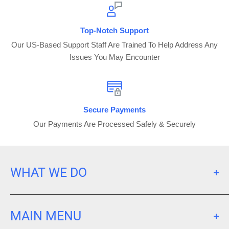
Top-Notch Support
Our US-Based Support Staff Are Trained To Help Address Any
Issues You May Encounter
Secure Payments
Our Payments Are Processed Safely & Securely
WHAT WE DO
We Purchase Large Fleets Of Pre-Owned Devices That
We Inspect, Test, Clean, Grade, Store, & Sell To End
MAIN MENU
Users. Our Mission Is To Make Electronic Devices