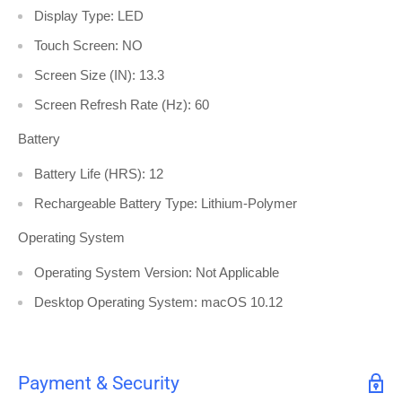
Display Type: LED
Touch Screen: NO
Screen Size (IN): 13.3
Screen Refresh Rate (Hz): 60
Battery
Battery Life (HRS): 12
Rechargeable Battery Type: Lithium-Polymer
Operating System
Operating System Version: Not Applicable
Desktop Operating System: macOS 10.12
Payment & Security