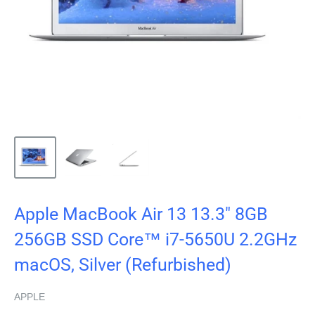
Apple MacBook Air 13 13.3" 8GB
256GB SSD Core™ i7-5650U 2.2GHz
macOS, Silver (Refurbished)
APPLE