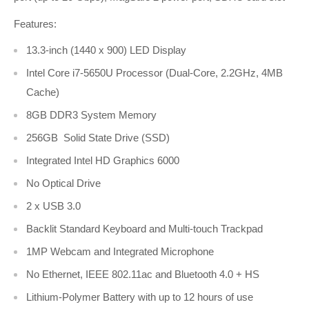
Features:
13.3-inch (1440 x 900) LED Display
Intel Core i7-5650U Processor (Dual-Core, 2.2GHz, 4MB
Cache)
8GB DDR3 System Memory
256GB Solid State Drive (SSD)
Integrated Intel HD Graphics 6000
No Optical Drive
2 x USB 3.0
Backlit Standard Keyboard and Multi-touch Trackpad
1MP Webcam and Integrated Microphone
No Ethernet, IEEE 802.11ac and Bluetooth 4.0 + HS
Lithium-Polymer Battery with up to 12 hours of use