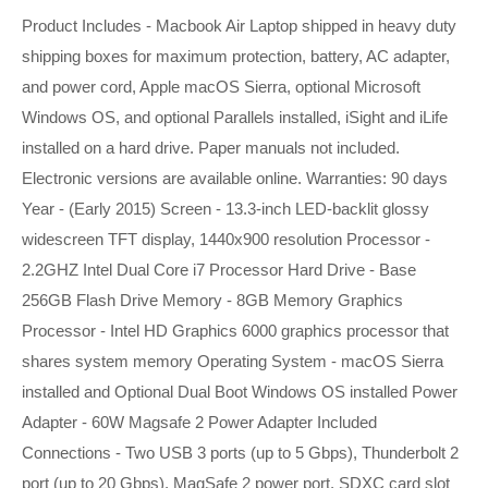
Product Includes - Macbook Air Laptop shipped in heavy duty
shipping boxes for maximum protection, battery, AC adapter,
and power cord, Apple macOS Sierra, optional Microsoft
Windows OS, and optional Parallels installed, iSight and iLife
installed on a hard drive. Paper manuals not included.
Electronic versions are available online. Warranties: 90 days
Year - (Early 2015) Screen - 13.3-inch LED-backlit glossy
widescreen TFT display, 1440x900 resolution Processor -
2.2GHZ Intel Dual Core i7 Processor Hard Drive - Base
256GB Flash Drive Memory - 8GB Memory Graphics
Processor - Intel HD Graphics 6000 graphics processor that
shares system memory Operating System - macOS Sierra
installed and Optional Dual Boot Windows OS installed Power
Adapter - 60W Magsafe 2 Power Adapter Included
Connections - Two USB 3 ports (up to 5 Gbps), Thunderbolt 2
port (up to 20 Gbps), MagSafe 2 power port, SDXC card slot