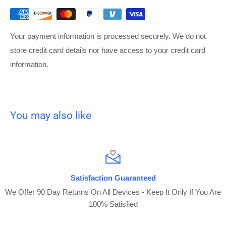
Your payment information is processed securely. We do not
store credit card details nor have access to your credit card
information.
You may also like
Satisfaction Guaranteed
We Offer 90 Day Returns On All Devices - Keep It Only If You Are
100% Satisfied