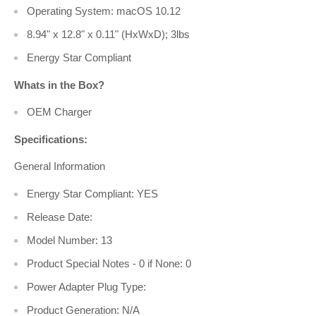
Operating System: macOS 10.12
8.94" x 12.8" x 0.11" (HxWxD); 3lbs
Energy Star Compliant
Whats in the Box?
OEM Charger
Specifications:
General Information
Energy Star Compliant: YES
Release Date:
Model Number: 13
Product Special Notes - 0 if None: 0
Power Adapter Plug Type:
Product Generation: N/A