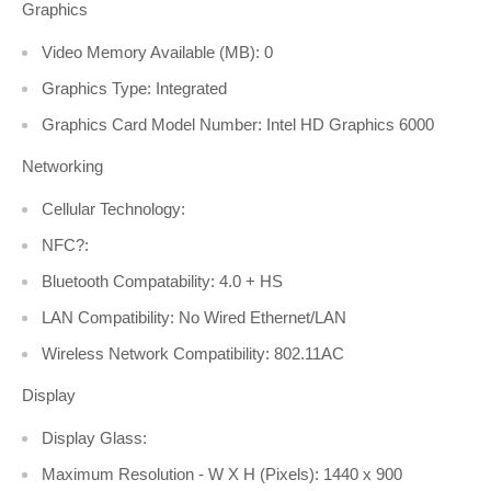
Graphics
Video Memory Available (MB): 0
Graphics Type: Integrated
Graphics Card Model Number: Intel HD Graphics 6000
Networking
Cellular Technology:
NFC?:
Bluetooth Compatability: 4.0 + HS
LAN Compatibility: No Wired Ethernet/LAN
Wireless Network Compatibility: 802.11AC
Display
Display Glass:
Maximum Resolution - W X H (Pixels): 1440 x 900