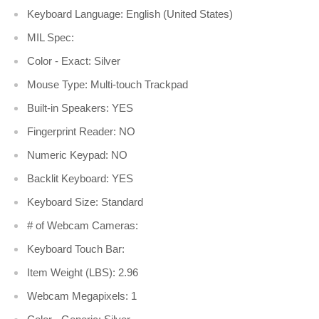
Keyboard Language: English (United States)
MIL Spec:
Color - Exact: Silver
Mouse Type: Multi-touch Trackpad
Built-in Speakers: YES
Fingerprint Reader: NO
Numeric Keypad: NO
Backlit Keyboard: YES
Keyboard Size: Standard
# of Webcam Cameras:
Keyboard Touch Bar:
Item Weight (LBS): 2.96
Webcam Megapixels: 1