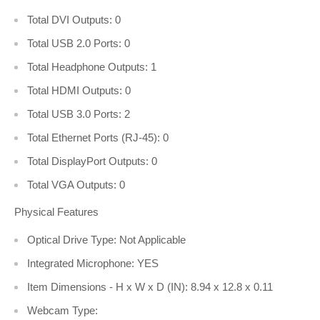
Total DVI Outputs: 0
Total USB 2.0 Ports: 0
Total Headphone Outputs: 1
Total HDMI Outputs: 0
Total USB 3.0 Ports: 2
Total Ethernet Ports (RJ-45): 0
Total DisplayPort Outputs: 0
Total VGA Outputs: 0
Physical Features
Optical Drive Type: Not Applicable
Integrated Microphone: YES
Item Dimensions - H x W x D (IN): 8.94 x 12.8 x 0.11
Webcam Type: