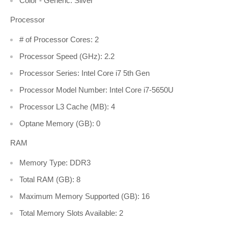
Color - Generic: Silver
Processor
# of Processor Cores: 2
Processor Speed (GHz): 2.2
Processor Series: Intel Core i7 5th Gen
Processor Model Number: Intel Core i7-5650U
Processor L3 Cache (MB): 4
Optane Memory (GB): 0
RAM
Memory Type: DDR3
Total RAM (GB): 8
Maximum Memory Supported (GB): 16
Total Memory Slots Available: 2