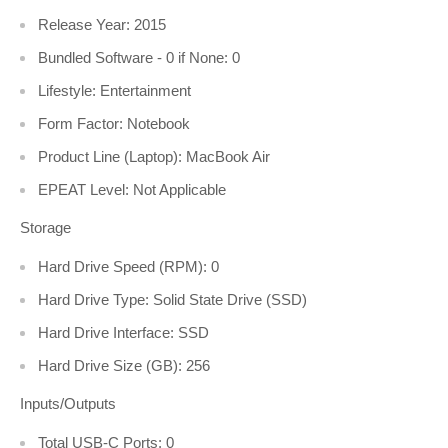
Release Year: 2015
Bundled Software - 0 if None: 0
Lifestyle: Entertainment
Form Factor: Notebook
Product Line (Laptop): MacBook Air
EPEAT Level: Not Applicable
Storage
Hard Drive Speed (RPM): 0
Hard Drive Type: Solid State Drive (SSD)
Hard Drive Interface: SSD
Hard Drive Size (GB): 256
Inputs/Outputs
Total USB-C Ports: 0