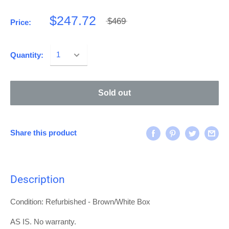
$247.72
$469
Price:
Quantity:
Sold out
Share this product
Description
Condition: Refurbished - Brown/White Box
AS IS. No warranty.