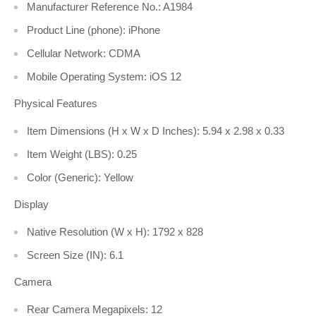
Manufacturer Reference No.: A1984
Product Line (phone): iPhone
Cellular Network: CDMA
Mobile Operating System: iOS 12
Physical Features
Item Dimensions (H x W x D Inches): 5.94 x 2.98 x 0.33
Item Weight (LBS): 0.25
Color (Generic): Yellow
Display
Native Resolution (W x H): 1792 x 828
Screen Size (IN): 6.1
Camera
Rear Camera Megapixels: 12