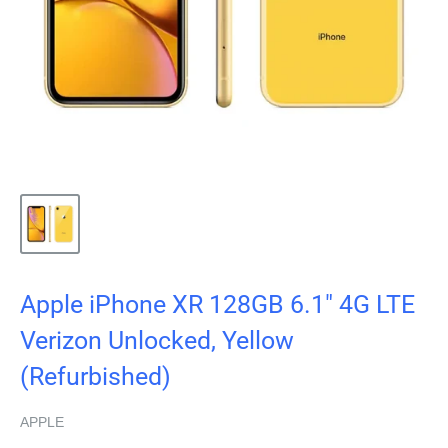
Apple iPhone XR 128GB 6.1" 4G LTE
Verizon Unlocked, Yellow
(Refurbished)
APPLE