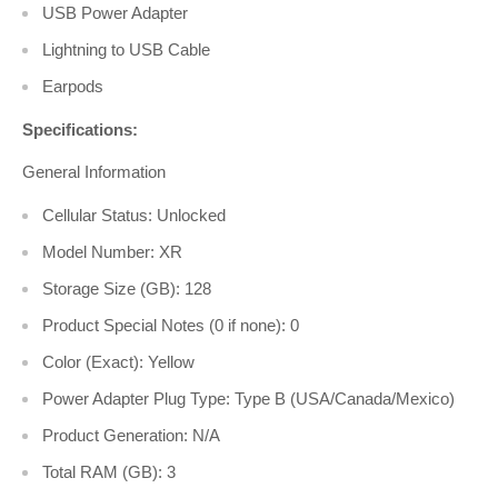
USB Power Adapter
Lightning to USB Cable
Earpods
Specifications:
General Information
Cellular Status: Unlocked
Model Number: XR
Storage Size (GB): 128
Product Special Notes (0 if none): 0
Color (Exact): Yellow
Power Adapter Plug Type: Type B (USA/Canada/Mexico)
Product Generation: N/A
Total RAM (GB): 3