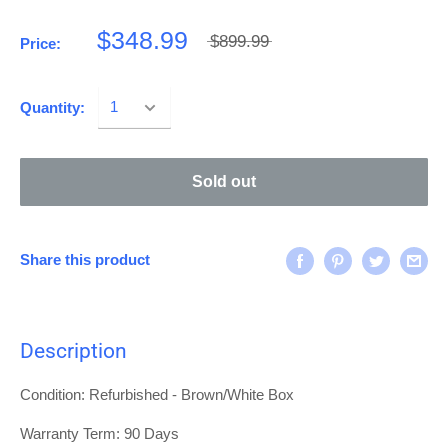
$348.99
$899.99
Price:
Quantity:
Sold out
Share this product
Description
Condition: Refurbished - Brown/White Box
Warranty Term:
90 Days