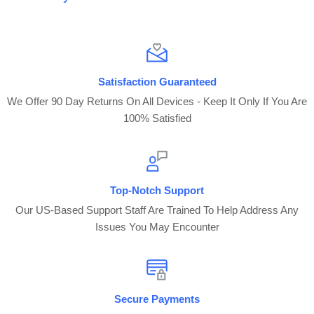
Satisfaction Guaranteed
We Offer 90 Day Returns On All Devices - Keep It Only If You Are
100% Satisfied
Top-Notch Support
Our US-Based Support Staff Are Trained To Help Address Any
Issues You May Encounter
Secure Payments