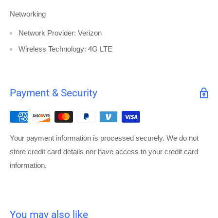
Networking
Network Provider: Verizon
Wireless Technology: 4G LTE
Payment & Security
Your payment information is processed securely. We do not
store credit card details nor have access to your credit card
information.
You may also like