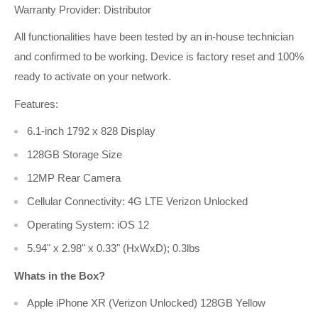
Warranty Provider:
Distributor
All functionalities have been tested by an in-house technician
and confirmed to be working. Device is factory reset and 100%
ready to activate on your network.
Features:
6.1-inch 1792 x 828 Display
128GB Storage Size
12MP Rear Camera
Cellular Connectivity: 4G LTE Verizon Unlocked
Operating System: iOS 12
5.94" x 2.98" x 0.33" (HxWxD); 0.3lbs
Whats in the Box?
Apple iPhone XR (Verizon Unlocked) 128GB Yellow